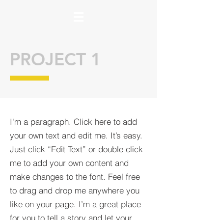
PROJECT 1
I'm a paragraph. Click here to add
your own text and edit me. It’s easy.
Just click “Edit Text” or double click
me to add your own content and
make changes to the font. Feel free
to drag and drop me anywhere you
like on your page. I’m a great place
for you to tell a story and let your