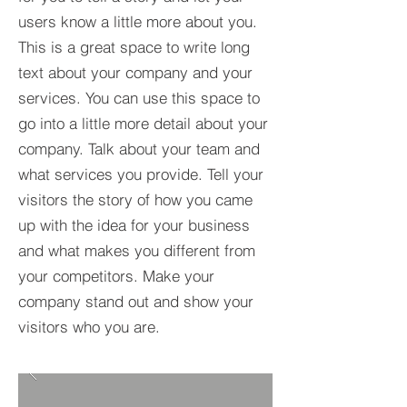
users know a little more about you.​
This is a great space to write long
text about your company and your
services. You can use this space to
go into a little more detail about your
company. Talk about your team and
what services you provide. Tell your
visitors the story of how you came
up with the idea for your business
and what makes you different from
your competitors. Make your
company stand out and show your
visitors who you are.